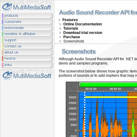
Features
Online Documentation
Tutorials
Download trial version
Purchase
Screenshots
Although Audio Sound Recorder API for .NET does
demo and samples programs
.
The screenshot below
shows how graphic items
portions of sounds or to add markers that may r