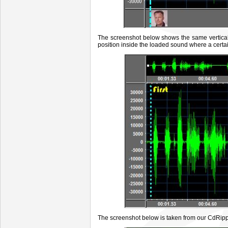
The screenshot below
shows the same vertical 
position inside the loaded sound where a cert
The screenshot below is taken from our CdRipp