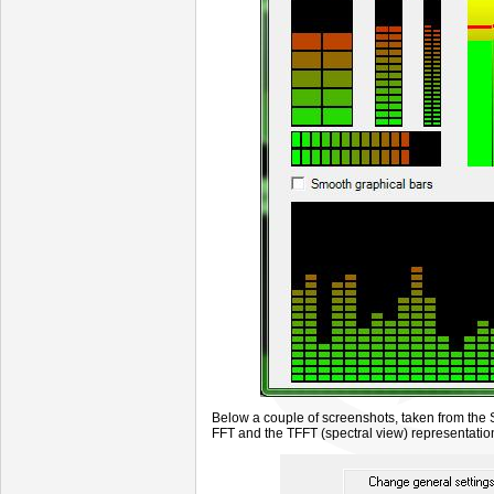
Below a couple of screenshots, taken from th
FFT and the TFFT (spectral view) representatio