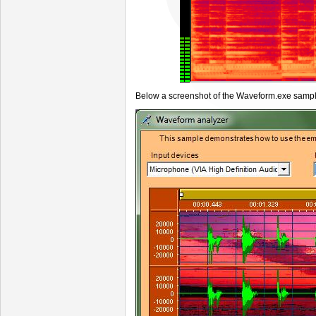
Below a screenshot of the Waveform.exe sampl