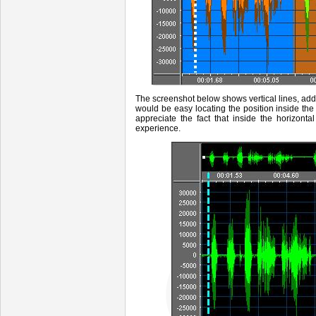
The screenshot below
shows vertical lines, ad
would be easy locating the position inside t
appreciate the fact that inside the horizonta
experience.