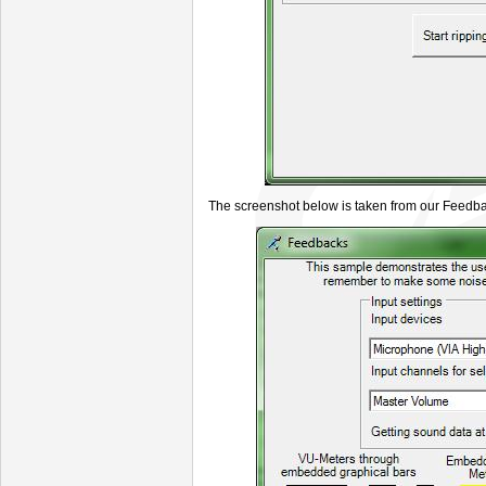
The screenshot below is taken from our Feed