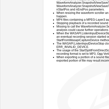
WaveformAnalyzer.SnapshotViewSave
WaveformAnalyzer.SnapshotViewSaveToF
nStartPos and nEndPos parameters.
When resizing the waveform scroller an
happen.
MP4 files containing a MPEG-Layer3 aud
Stopping playback of a recorded sound
Missing to call the WaveformAnalyzer.
analysis could cause further operations
When the WASAPI.ListenInputDeviceStar
an eventual recording session started 
StartFromWasapiCaptureDevice method f
The WASAPI.ListenInputDeviceStop close
ERR_INVALID_DEVICE.
The usage of the StartSplitFromDirec
recording format is set to MP3, Ogg Vor
When exporting a portion of a sound file
exported portion of file may result incorr