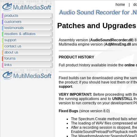
home
|
d
Patches and Upgrades
Assembly version (
AudioSoundRecorder.dll
)
8
Multimedia engine version (
AdjMmsEng.dll
an
PRODUCT HISTORY
Full product history available inside the
online
Fixed builds can be downloaded using the sam
the product: if you should have lost them or if 
support
.
VERY IMPORTANT:
Before proceeding with the 
the running applications and to
UNINSTALL
th
version to run correctly on your development P
Fixed Bugs
(since version 8.0)
The Spectrum.Create method fails when 
The loading of WAV files compressed w
After a recording session is stopped, the 
EnableSoundPreloadForPlayback metho
The WaveformAnalyzer.SnapshotView