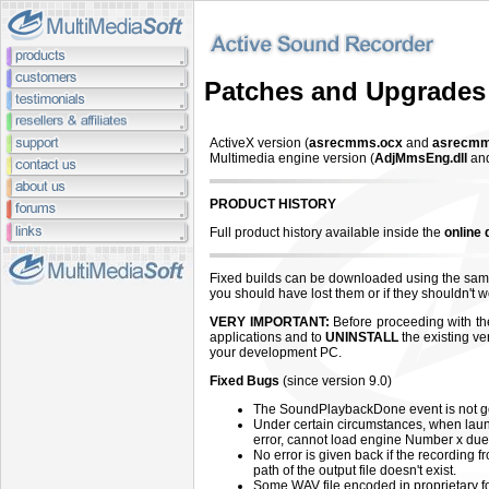
Patches and Upgrades
ActiveX version (
asrecmms.ocx
and
asrecmm
Multimedia engine version (
AdjMmsEng.dll
an
PRODUCT HISTORY
Full product history available inside the
online
Fixed builds can be downloaded using the same
you should have lost them or if they shouldn't
VERY IMPORTANT:
Before proceeding with the 
applications and to
UNINSTALL
the existing ve
your development PC.
Fixed Bugs
(since version 9.0)
The SoundPlaybackDone event is not g
Under certain circumstances, when laun
error, cannot load engine Number x due 
No error is given back if the recording 
path of the output file doesn't exist.
Some WAV file encoded in proprietary fo