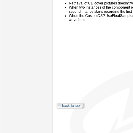
Retrieval of CD cover pictures doesn't w
When two instances of the component r
second intance starts recording the first
When the CustomDSP.UseFloatSamples m
waveform.