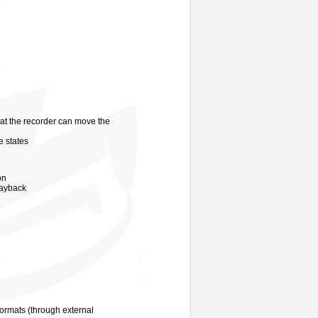
at the recorder can move the
e states
on
ayback
ormats (through external