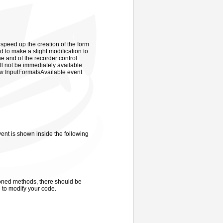
 speed up the creation of the form
d to make a slight modification to
ne and of the recorder control.
ill not be immediately available
new InputFormatsAvailable event
nt is shown inside the following
tioned methods, there should be
 to modify your code.