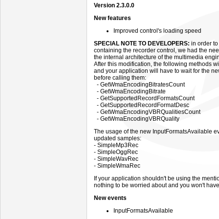
Version 2.3.0.0
New features
Improved control's loading speed
SPECIAL NOTE TO DEVELOPERS:
in order to
containing the recorder control, we had the nee
the internal architecture of the multimedia engi
After this modification, the following methods w
and your application will have to wait for the 
before calling them:
- GetWmaEncodingBitratesCount
- GetWmaEncodingBitrate
- GetSupportedRecordFormatsCount
- GetSupportedRecordFormatDesc
- GetWmaEncodingVBRQualitiesCount
- GetWmaEncodingVBRQuality
The usage of the new InputFormatsAvailable eve
updated samples:
- SimpleMp3Rec
- SimpleOggRec
- SimpleWavRec
- SimpleWmaRec
If your application shouldn't be using the men
nothing to be worried about and you won't have
New events
InputFormatsAvailable