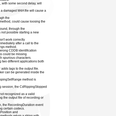
, with some second delay, will
m a damaged M4A file will cause a
ough the
thod, could cause loosing the
sound, through the
not possible starting a new
't work correctly
mediately after a call to the
ngs method.
wrong CDDB identification
gs could be missing.
th spurious characters.
 two different applications both
dds tags to the output file.
cker can be generated inside the
ippingSetRange method is
ing session, the CdRippingStopped
not recognized as a valid
 the output file of recording or
, the RecordingDuration event
ng certain codecs.
Position and
thods return a string with