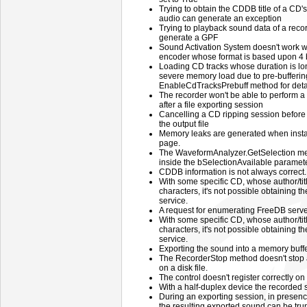
Trying to obtain the CDDB title of a CD's
audio can generate an exception
Trying to playback sound data of a recor
generate a GPF
Sound Activation System doesn't work 
encoder whose format is based upon 4 
Loading CD tracks whose duration is l
severe memory load due to pre-bufferin
EnableCdTracksPrebuff method for deta
The recorder won't be able to perform a
after a file exporting session
Cancelling a CD ripping session before 
the output file
Memory leaks are generated when instan
page.
The WaveformAnalyzer.GetSelection me
inside the bSelectionAvailable paramete
CDDB information is not always correct.
With some specific CD, whose author/ti
characters, it's not possible obtaining
service.
A request for enumerating FreeDB server
With some specific CD, whose author/ti
characters, it's not possible obtaining
service.
Exporting the sound into a memory buff
The RecorderStop method doesn't stop 
on a disk file.
The control doesn't register correctly
With a half-duplex device the recorded s
During an exporting session, in presen
the resulting exported sound can be tru