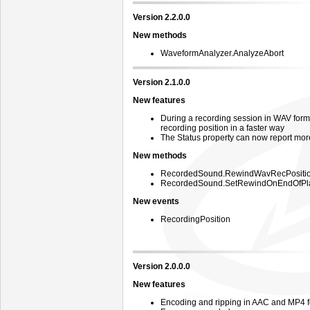
Version 2.2.0.0
New methods
WaveformAnalyzer.AnalyzeAbort
Version 2.1.0.0
New features
During a recording session in WAV form
recording position in a faster way
The Status property can now report mor
New methods
RecordedSound.RewindWavRecPositi
RecordedSound.SetRewindOnEndOfPl
New events
RecordingPosition
Version 2.0.0.0
New features
Encoding and ripping in AAC and MP4 f