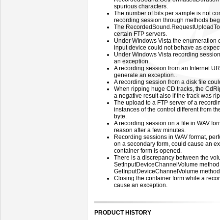
spurious characters.
The number of bits per sample is not co
recording session through methods beg
The RecordedSound.RequestUploadToFT
certain FTP servers.
Under WIndows Vista the enumeration of
input device could not behave as expec
Under Windows Vista recording session
an exception.
A recording session from an Internet U
generate an exception..
A recording session from a disk file cou
When ripping huge CD tracks, the CdRi
a negative result also if the track was ri
The upload to a FTP server of a recordi
instances of the control different from the
byte.
A recording session on a file in WAV for
reason after a few minutes.
Recording sessions in WAV format, perf
on a secondary form, could cause an ex
container form is opened.
There is a discrepancy between the vol
SetInputDeviceChannelVolume method a
GetInputDeviceChannelVolume method
Closing the container form while a reco
cause an exception.
PRODUCT HISTORY