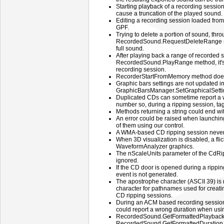
Starting playback of a recording session
cause a truncation of the played sound.
Editing a recording session loaded fro
GPF.
Trying to delete a portion of sound, thr
RecordedSound.RequestDeleteRange me
full sound.
After playing back a range of recorded 
RecordedSound.PlayRange method, it's 
recording session.
RecorderStartFromMemory method doesn
Graphic bars settings are not updated im
GraphicBarsManager.SetGraphicalSetti
Duplicated CDs can sometime report a 
number so, during a ripping session, ta
Methods returning a string could end wi
An error could be raised when launching
of them using our control.
A WMA-based CD ripping session never a
When 3D visualization is disabled, a fli
WaveformAnalyzer graphics.
The nScaleUnits parameter of the CdR
ignored.
If the CD door is opened during a ripp
event is not generated.
The apostrophe character (ASCII 39) is 
character for pathnames used for creating
CD ripping sessions.
During an ACM based recording session
could report a wrong duration when usi
RecordedSound.GetFormattedPlayback
RecordedSound.GetFormattedDuration me