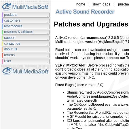
home
|
downloads
|
purch
Patches and Upgrades
ActiveX
version (
asrecmms.ocx
) 2.3.0.5 (Jun
Multimedia engine
version (
AdjMmsEng.dll
) 7.
Fixed builds can be downloaded using the sa
received after purchasing the product: if you sh
shouldn't work anymore, please,
contact our T
VERY IMPORTANT:
Before proceeding with the
don't forget to close all of the running applicat
existing version: missing this step could preven
on your development PC.
Fixed Bugs
(since version 2.0)
Strings returned by AudioCompressio
AudioCompressionManager::GetCodecF
terminated correctly
The CdRippingStopped event is always 
parameter set to -1
The RecorderStartFromURL method rai
A GPF could be raised after completing 
ID3 tags are not inserted after completi
in MP3 format also if the CddbAddTag
set to True