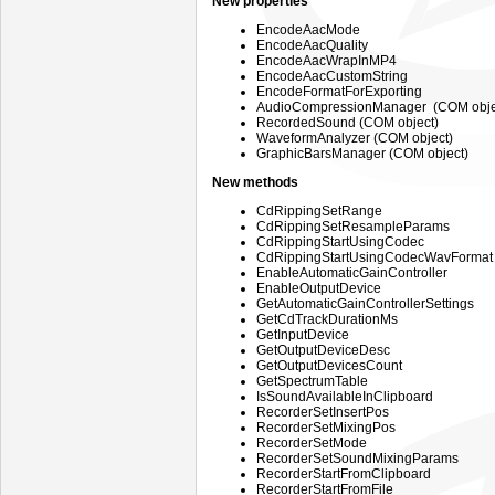
New properties
EncodeAacMode
EncodeAacQuality
EncodeAacWrapInMP4
EncodeAacCustomString
EncodeFormatForExporting
AudioCompressionManager (COM obje
RecordedSound (COM object)
WaveformAnalyzer (COM object)
GraphicBarsManager (COM object)
New methods
CdRippingSetRange
CdRippingSetResampleParams
CdRippingStartUsingCodec
CdRippingStartUsingCodecWavFormat
EnableAutomaticGainController
EnableOutputDevice
GetAutomaticGainControllerSettings
GetCdTrackDurationMs
GetInputDevice
GetOutputDeviceDesc
GetOutputDevicesCount
GetSpectrumTable
IsSoundAvailableInClipboard
RecorderSetInsertPos
RecorderSetMixingPos
RecorderSetMode
RecorderSetSoundMixingParams
RecorderStartFromClipboard
RecorderStartFromFile