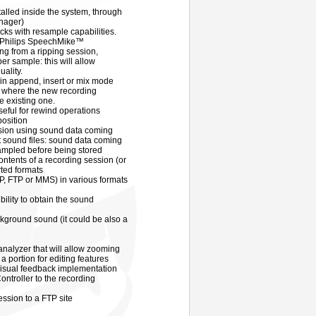
alled inside the system, through
nager)
cks with resample capabilities.
ke Philips SpeechMike™
ng from a ripping session,
r sample: this will allow
uality.
 in append, insert or mix mode
ion where the new recording
e existing one.
eful for rewind operations
position
ssion using sound data coming
et sound files: sound data coming
ampled before being stored
ntents of a recording session (or
rted formats
P, FTP or MMS) in various formats
ility to obtain the sound
kground sound (it could be also a
analyzer that will allow zooming
 portion for editing features
l visual feedback implementation
ontroller to the recording
ession to a FTP site