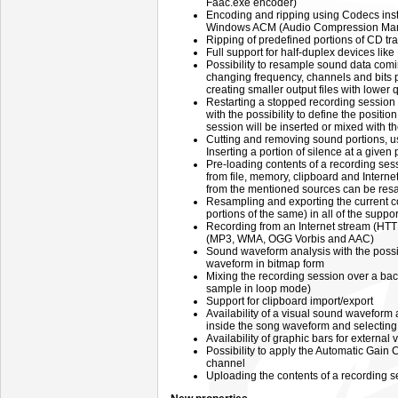
Faac.exe encoder)
Encoding and ripping using Codecs inst
Windows ACM (Audio Compression Ma
Ripping of predefined portions of CD tra
Full support for half-duplex devices li
Possibility to resample sound data comi
changing frequency, channels and bits pe
creating smaller output files with lower q
Restarting a stopped recording session
with the possibility to define the posit
session will be inserted or mixed with th
Cutting and removing sound portions, us
Inserting a portion of silence at a given 
Pre-loading contents of a recording se
from file, memory, clipboard and Intern
from the mentioned sources can be res
Resampling and exporting the current co
portions of the same) in all of the suppo
Recording from an Internet stream (HTT
(MP3, WMA, OGG Vorbis and AAC)
Sound waveform analysis with the possib
waveform in bitmap form
Mixing the recording session over a bac
sample in loop mode)
Support for clipboard import/export
Availability of a visual sound waveform 
inside the song waveform and selecting a
Availability of graphic bars for externa
Possibility to apply the Automatic Gain C
channel
Uploading the contents of a recording s