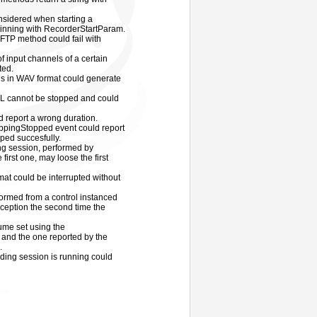
nsidered when starting a
inning with RecorderStartParam.
P method could fail with
 input channels of a certain
ted.
s in WAV format could generate
RL cannot be stopped and could
ld report a wrong duration.
ppingStopped event could report
pped succesfully.
ng session, performed by
 first one, may loose the first
mat could be interrupted without
ormed from a control instanced
ception the second time the
ume set using the
nd the one reported by the
.
rding session is running could