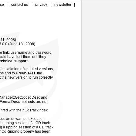
ase
|
contact us
|
privacy
|
newsletter
|
e 11, 2008)
5.0.0
(
June 18 , 2008)
me link, username and password
ould have lost them or if they
echnical support
.
 installation of updated versions,
ions and to
UNINSTALL
the
t the new version to run correctly
nManager::GetCodecDesc and
ormatDesc methods are not
fired with the nCdTrackIndex
ses an unwanted exception
a ripping session of a CD track
ng a ripping session of a CD track
OnCdRipping property has been