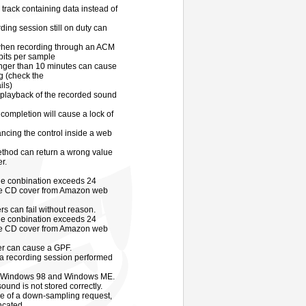
 track containing data instead of
ding session still on duty can
when recording through an ACM
bits per sample
onger than 10 minutes can cause
g (check the
ils)
 playback of the recorded sound
completion will cause a lock of
cing the control inside a web
thod can return a wrong value
r.
tle conbination exceeds 24
 the CD cover from Amazon web
s can fail without reason.
tle conbination exceeds 24
 the CD cover from Amazon web
er can cause a GPF.
a recording session performed
 on Windows 98 and Windows ME.
ound is not stored correctly.
ce of a down-sampling request,
ncated.