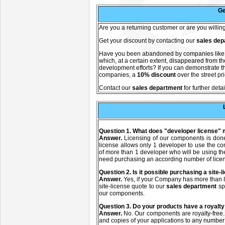
Ge
A
re you a returning customer or are you willi
Get your discount by contacting our
sales dep
Have you been abandoned by companies lik
which, at a certain extent, disappeared from 
development efforts? If you can demonstrate th
companies, a
10% discount
over the street pr
C
ontact our
sales department
for further detai
Question 1. What does "developer license"
Answer.
Licensing of our components is don
license allows only 1 developer to use the c
of more than 1 developer who will be using t
need purchasing an according number of lice
Q
uestion
2. Is it possible purchasing a site
Answer.
Yes, if your Company has more than 8
site-license quote to our
sales department
sp
our components.
Q
uestion
3. Do your products have a royalty
Answer.
No. Our components are royalty-free.
and copies of your applications to any number