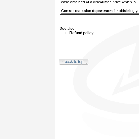
case obtained at a discounted price which is u
C
ontact our
sales department
for
obtaining y
See also:
Refund policy