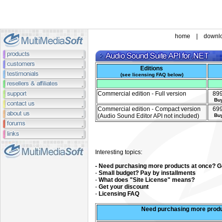
home
|
downl
Editions
(
see licensing FAQ below
)
Commercial edition - Full version
89
Bu
Commercial edition - Compact version
69
(Audio Sound Editor API not included)
Bu
Interesting topics:
- Need purchasing more products at once? Ge
-
Small budget? Pay by installments
-
What does "Site License" means?
-
Get your discount
-
Licensing FAQ
Need purchasing more produ