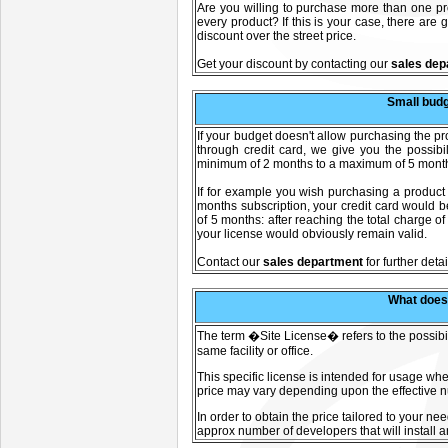
Are you willing to purchase more than one prod
every product? If this is your case, there are
discount over the street price.
Get your discount by contacting our
sales dep
Small budg
If your budget doesn't allow purchasing the 
through credit card, we give you the possibi
minimum of 2 months to a maximum of 5 months 
If for example you wish purchasing a product
months subscription, your credit card would b
of 5 months: after reaching the total charge o
your license would obviously remain valid.
C
ontact our
sales department
for further detai
What does
The term �Site License� refers to the possibili
same facility or office.
This specific license is intended for usage whe
price may vary depending upon the effective nu
In order to obtain the price tailored to your ne
approx number of developers that will install a