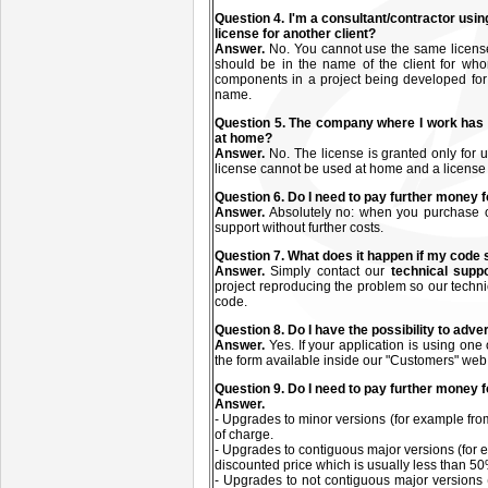
Q
uestion
4. I'm a consultant/contractor usin
license for another client?
Answer.
No. You cannot use the same license(s
should be in the name of the client for who
components in a project being developed for a
name.
Q
uestion
5. The company where I work has 
at home?
Answer.
No. The license is granted only fo
license cannot be used at home and a license
Q
uestion
6. Do I need to pay further money f
Answer.
Absolutely no: when you purchase on
support without further costs.
Q
uestion
7. What does it happen if my code
Answer.
Simply contact our
technical supp
project reproducing the problem so our technic
code.
Q
uestion
8. Do I have the possibility to adve
Answer.
Yes. If your application is using one
the form available inside our "Customers" web
Q
uestion
9. Do I need to pay further money 
Answer.
- Upgrades to minor versions (for example from
of charge.
- Upgrades to contiguous major versions (for e
discounted price which is usually less than 50%
- Upgrades to not contiguous major versions 