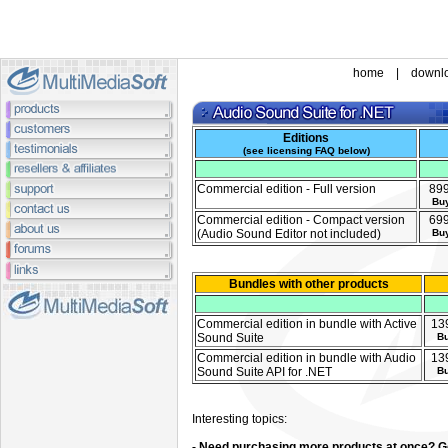
home
|
downl
Editions
(
see licensing FAQ below
)
Commercial edition - Full version
89
Bu
Commercial edition - Compact version
69
(Audio Sound Editor not included)
Bu
Bundles with other products
Commercial edition in bundle with Active
13
Sound Suite
B
Commercial edition in bundle with Audio
13
Sound Suite API for .NET
B
Interesting topics:
- Need purchasing more products at once? Ge