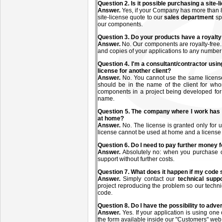
Q
uestion
2. Is it possible purchasing a site
Answer.
Yes, if your Company has more than 8
site-license quote to our
sales department
sp
our components.
Q
uestion
3. Do your products have a royalty
Answer.
No. Our components are royalty-free.
and copies of your applications to any number
Q
uestion
4. I'm a consultant/contractor usin
license for another client?
Answer.
No. You cannot use the same license(s
should be in the name of the client for who
components in a project being developed for a
name.
Q
uestion
5. The company where I work has 
at home?
Answer.
No. The license is granted only fo
license cannot be used at home and a license
Q
uestion
6. Do I need to pay further money f
Answer.
Absolutely no: when you purchase on
support without further costs.
Q
uestion
7. What does it happen if my code
Answer.
Simply contact our
technical supp
project reproducing the problem so our technic
code.
Q
uestion
8. Do I have the possibility to adve
Answer.
Yes. If your application is using one
the form available inside our "Customers" web