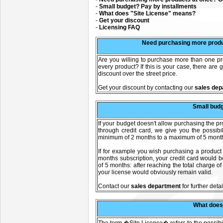
-
Small budget? Pay by installments
-
What does "Site License" means?
-
Get your discount
-
Licensing FAQ
Need purchasing more produ
Are you willing to purchase more than one prod
every product? If this is your case, there are
discount over the street price.
Get your discount by contacting our
sales dep
Small budg
If your budget doesn't allow purchasing the 
through credit card, we give you the possibi
minimum of 2 months to a maximum of 5 months 
If for example you wish purchasing a product
months subscription, your credit card would b
of 5 months: after reaching the total charge o
your license would obviously remain valid.
C
ontact our
sales department
for further detai
What does