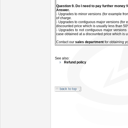
Q
uestion
9. Do I need to pay further money 
Answer.
- Upgrades to minor versions (for example from
of charge.
- Upgrades to contiguous major versions (for e
discounted price which is usually less than 50%
- Upgrades to not contiguous major versions 
case obtained at a discounted price which is u
C
ontact our
sales department
for
obtaining y
See also:
Refund policy