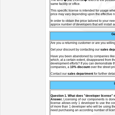
The term �Site License� refers to the possibili
same facility or office.
This specific license is intended for usage whe
price may vary depending upon the effective nu
In order to obtain the price tailored to your ne
approx number of developers that will install a
Ge
A
re you a returning customer or are you willi
Get your discount by contacting our
sales dep
Have you been abandoned by companies lik
which, at a certain extent, disappeared from 
development efforts? If you can demonstrate th
companies, a
10% discount
over the street pr
C
ontact our
sales department
for further detai
Question 1. What does "developer license"
Answer.
Licensing of our components is don
license allows only 1 developer to use the c
of more than 1 developer who will be using t
need purchasing an according number of lice