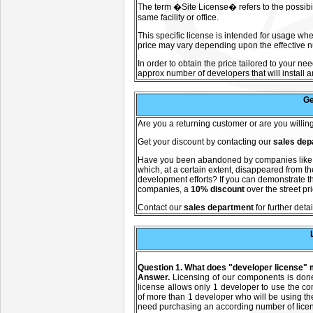
The term �Site License� refers to the possibili
same facility or office.
This specific license is intended for usage whe
price may vary depending upon the effective nu
In order to obtain the price tailored to your ne
approx number of developers that will install a
Ge
A
re you a returning customer or are you willi
Get your discount by contacting our
sales dep
Have you been abandoned by companies lik
which, at a certain extent, disappeared from 
development efforts? If you can demonstrate th
companies, a
10% discount
over the street pr
C
ontact our
sales department
for further detai
Question 1. What does "developer license"
Answer.
Licensing of our components is don
license allows only 1 developer to use the c
of more than 1 developer who will be using t
need purchasing an according number of lice