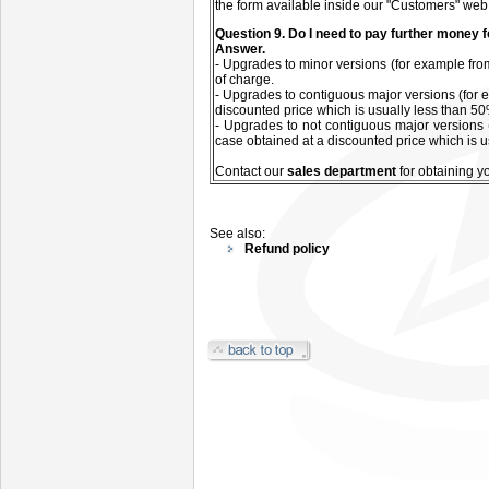
the form available inside our "Customers" web
Q
uestion
9. Do I need to pay further money 
Answer.
- Upgrades to minor versions (for example from
of charge.
- Upgrades to contiguous major versions (for e
discounted price which is usually less than 50%
- Upgrades to not contiguous major versions 
case obtained at a discounted price which is u
C
ontact our
sales department
for
obtaining y
See also:
Refund policy