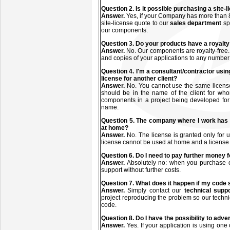
Q
uestion
2. Is it possible purchasing a site
Answer.
Yes, if your Company has more than 8
site-license quote to our
sales department
sp
our components.
Q
uestion
3. Do your products have a royalty
Answer.
No. Our components are royalty-free.
and copies of your applications to any number
Q
uestion
4. I'm a consultant/contractor usin
license for another client?
Answer.
No. You cannot use the same license(s
should be in the name of the client for who
components in a project being developed for a
name.
Q
uestion
5. The company where I work has 
at home?
Answer.
No. The license is granted only fo
license cannot be used at home and a license
Q
uestion
6. Do I need to pay further money f
Answer.
Absolutely no: when you purchase on
support without further costs.
Q
uestion
7. What does it happen if my code
Answer.
Simply contact our
technical supp
project reproducing the problem so our technic
code.
Q
uestion
8. Do I have the possibility to adve
Answer.
Yes. If your application is using one