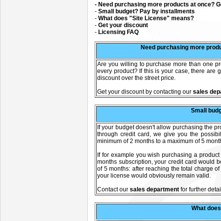
- Need purchasing more products at once? Ge
-
Small budget? Pay by installments
-
What does "Site License" means?
-
Get your discount
-
Licensing FAQ
Need purchasing more produ
Are you willing to purchase more than one prod
every product? If this is your case, there are
discount over the street price.
Get your discount by contacting our
sales dep
Small budg
If your budget doesn't allow purchasing the 
through credit card, we give you the possibi
minimum of 2 months to a maximum of 5 months 
If for example you wish purchasing a product
months subscription, your credit card would b
of 5 months: after reaching the total charge o
your license would obviously remain valid.
C
ontact our
sales department
for further detai
What does