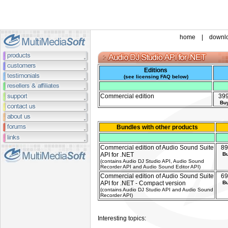
home
|
downl
Editions
(
see licensing FAQ below
)
Commercial edition
39
Bu
Bundles with other products
Commercial edition of Audio Sound Suite
89
API for .NET
B
(contains Audio DJ Studio API, Audio Sound
Recorder API and Audio Sound Editor API)
Commercial edition of Audio Sound Suite
69
API for .NET - Compact version
B
(contains Audio DJ Studio API and Audio Sound
Recorder API)
Interesting topics: