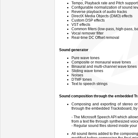
Tempo, Playback rate and Pitch support
Configurable normalization of sound lev
Reverse playback of audio tracks
DirectX Media Objects (DMO) effects
Custom DSP effects
VST effects
Common filters (low-pass, high-pass, 
Vocal remover filter
Real-time DC Offset removal
Sound generator
Pure wave tones
Composite or monaural wave tones
Binaural and multi-channel wave tones
Sliding wave tones
Noises
DTMF tones
Text to speech strings
Sound composition through the embedded T
Composing and exporting of stereo or m
through the embedded Tracksboard, by m
- The Microsoft Speech API which allows 
from a text file through synthesized voic
- Regular sound files stored inside your
All sound items added to the composin