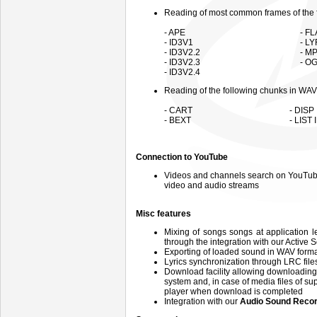
Reading of most common frames of the f
- APE
- F
- ID3V1
- L
- ID3V2.2
- M
- ID3V2.3
- OG
- ID3V2.4
Reading of the following chunks in WAV 
- CART
- DISP
- BEXT
- LIST
Connection to YouTube
Videos and channels search on YouTube 
video and audio streams
Misc features
Mixing of songs songs at application l
through the integration with our Active 
Exporting of loaded sound in WAV format
Lyrics synchronization through LRC file
Download facility allowing downloading
system and, in case of media files of su
player when download is completed
Integration with our
Audio Sound Recor