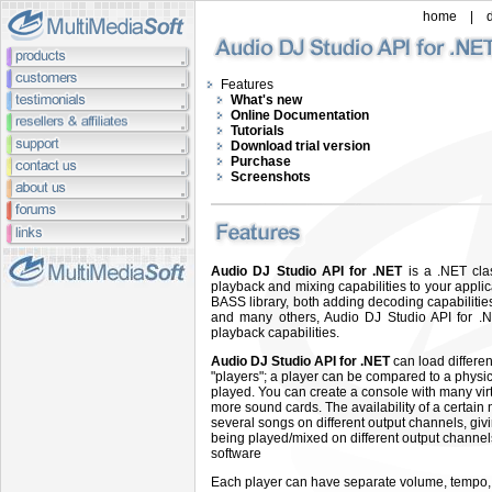
home
|
Features
What's new
Online Documentation
Tutorials
Download trial version
Purchase
Screenshots
Audio DJ Studio API for .NET
is a .NET cla
playback and mixing capabilities to your applic
BASS library, both adding decoding capabilit
and many others, Audio DJ Studio API for .N
playback capabilities.
Audio DJ Studio API for .NET
can load differen
"players"; a player can be compared to a physi
played. You can create a console with many virt
more sound cards. The availability of a certain 
several songs on different output channels, givi
being played/mixed on different output channels:
software
Each player can have separate volume, tempo, p