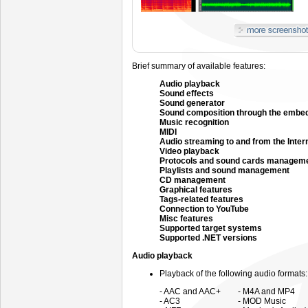
Brief summary of available features:
Audio playback
Sound effects
Sound generator
Sound composition through the embe
Music recognition
MIDI
Audio streaming to and from the Inter
Video playback
Protocols and sound cards managem
Playlists and sound management
CD management
Graphical features
Tags-related features
Connection to YouTube
Misc features
Supported target systems
Supported .NET versions
Audio playback
Playback of the following audio formats:
- AAC and AAC+
- M4A and MP4
- AC3
- MOD Music