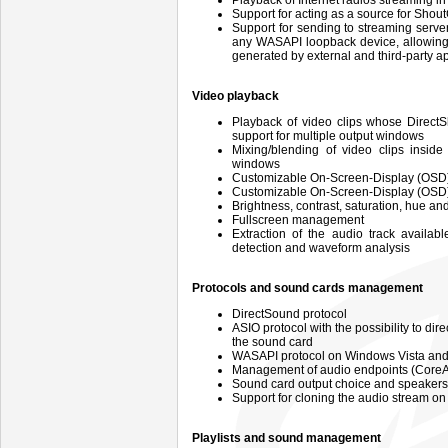
Playback of Internet radios streaming 
Support for acting as a source for Sho
Support for sending to streaming serv
any WASAPI loopback device, allowing 
generated by external and third-party a
Video playback
Playback of video clips whose DirectS
support for multiple output windows
Mixing/blending of video clips insid
windows
Customizable On-Screen-Display (OSD)
Customizable On-Screen-Display (OSD) 
Brightness, contrast, saturation, hue 
Fullscreen management
Extraction of the audio track availab
detection and waveform analysis
Protocols and sound cards management
DirectSound protocol
ASIO protocol with the possibility to di
the sound card
WASAPI protocol on Windows Vista and
Management of audio endpoints (CoreA
Sound card output choice and speaker
Support for cloning the audio stream on
Playlists and sound management