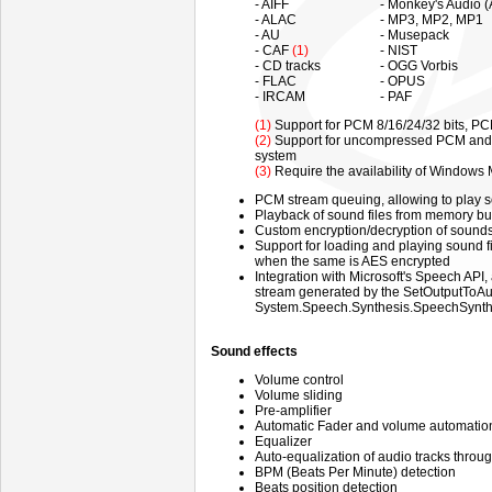
- AIFF
- Monkey's Audio 
- ALAC
- MP3, MP2, MP1
- AU
- Musepack
- CAF
(1)
- NIST
- CD tracks
- OGG Vorbis
- FLAC
- OPUS
- IRCAM
- PAF
(1)
Support for PCM 8/16/24/32 bits, PC
(2)
Support for uncompressed PCM and c
system
(3)
Require the availability of Windows
PCM stream queuing, allowing to play 
Playback of sound files from memory bu
Custom encryption/decryption of sound
Support for loading and playing sound file
when the same is AES encrypted
Integration with Microsoft's Speech API,
stream generated by the SetOutputToAud
System.Speech.Synthesis.SpeechSynthes
Sound effects
Volume control
Volume sliding
Pre-amplifier
Automatic Fader and volume automation 
Equalizer
Auto-equalization of audio tracks throu
BPM (Beats Per Minute) detection
Beats position detection