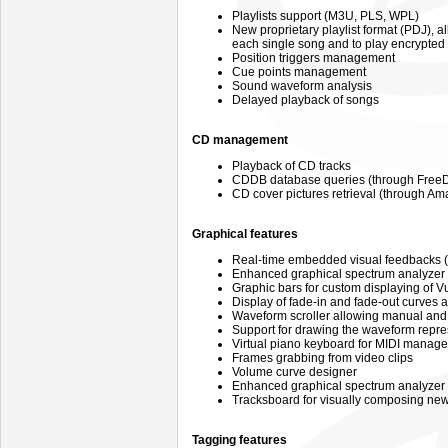
Playlists support (M3U, PLS, WPL)
New proprietary playlist format (PDJ),
each single song and to play encrypte
Position triggers management
Cue points management
Sound waveform analysis
Delayed playback of songs
CD management
Playback of CD tracks
CDDB database queries (through FreeD
CD cover pictures retrieval (through A
Graphical features
Real-time embedded visual feedbacks (
Enhanced graphical spectrum analyzer
Graphic bars for custom displaying of 
Display of fade-in and fade-out curves 
Waveform scroller allowing manual and
Support for drawing the waveform repre
Virtual piano keyboard for MIDI manag
Frames grabbing from video clips
Volume curve designer
Enhanced graphical spectrum analyzer
Tracksboard for visually composing new
Tagging features