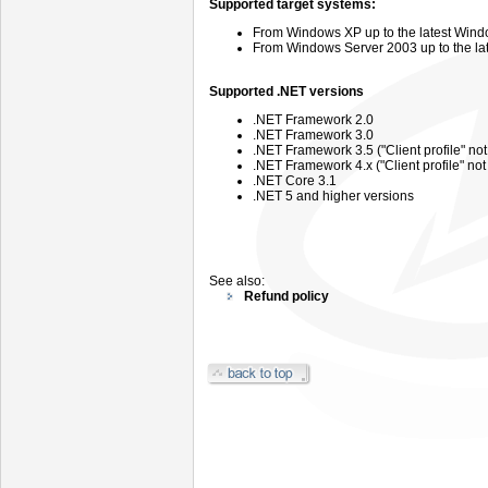
Supported target systems:
From
Windows
XP up to the latest Wind
From
Windows
Server
2003 up
to the l
Supported .NET versions
.NET Framework 2.0
.NET Framework 3.0
.NET Framework 3.5 ("Client profile" no
.NET Framework 4.x ("Client profile" no
.NET Core 3.1
.NET 5 and higher versions
See also:
Refund policy