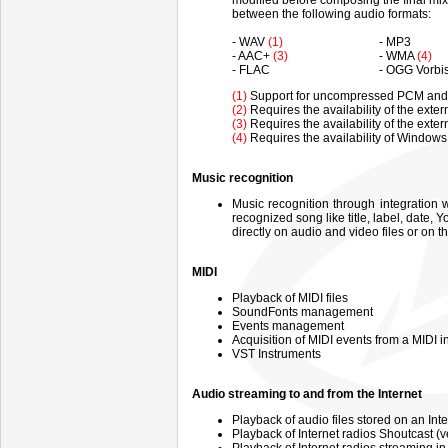
modified before composing the final mix 
between the following audio formats:
- WAV
(1)
- MP3
- AAC+
(3)
- WMA
(4)
- FLAC
- OGG Vorbi
(1)
Support for uncompressed PCM and f
(2)
Requires the availability of the exte
(3)
Requires the availability of the ext
(4)
Requires the availability of Window
Music recognition
Music recognition through integration 
recognized song like title, label, dat
directly on audio and video files or on
MIDI
Playback of MIDI files
SoundFonts management
Events management
Acquisition of MIDI events from a MIDI i
VST Instruments
Audio streaming to and from the Internet
Playback of audio files stored on an Inte
Playback of Internet radios Shoutcast 