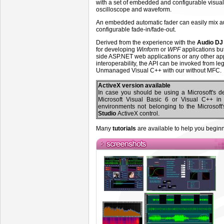
with a set of embedded and configurable visu
oscilloscope and waveform.
An embedded automatic fader can easily mix aud
configurable fade-in/fade-out.
Derived from the experience with the
Audio DJ 
for developing
Winform
or
WPF
applications bu
side ASP.NET web applications or any other app
interoperability, the API can be invoked from 
Unmanaged Visual C++ with our without MFC.
ActiveX version available
In case you should be using a Microsoft's 
Microsoft Visual Basic 6 or Visual C++ i
environments not belonging to the Microsoft
Studio
ActiveX control.
Many
tutorials
are available to help you beginn