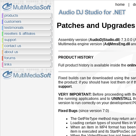
home
|
d
Patches and Upgrades
Assembly version (
AudioDjStudio.dll
) 7.3.0.0
(
Multimedia engine version (
AdjMmsEng.dll
an
PRODUCT HISTORY
Full product history is available inside the
onli
Fixed builds can be downloaded using the sa
the product: if you should have lost them or if
support
.
VERY IMPORTANT:
Before proceeding with the 
the running applications and to
UNINSTALL
th
version to run correctly on your development P
Fixed Bugs
(since version 7.0)
The GetFileType method may return an u
Loading certain types of sound files in
When an item in MP4 format has been 
item is executed and its StartPosSec (or
When the VideoPlayer has not been