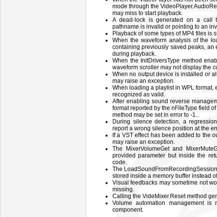
mode through the VideoPlayer.AudioRen
may miss to start playback.
A dead-lock is generated on a call
pathname is invalid or pointing to an inv
Playback of some types of MP4 files is s
When the waveform analysis of the loa
containing previously saved peaks, an 
during playback.
When the InitDriversType method enab
waveform scroller may not display the cur
When no output device is installed or al
may raise an exception.
When loading a playlist in WPL format,
recognized as valid.
After enabling sound reverse manageme
format reported by the nFileType field o
method may be set in error to -1..
During silence detection, a regressio
report a wrong silence position at the en
If a VST effect has been added to the o
may raise an exception.
The MixerVolumeGet and MixerMuteGe
provided parameter but inside the ret
code.
The LoadSoundFromRecordingSession me
stored inside a memory buffer instead of 
Visual feedbacks may sometime not w
missing.
Calling the VideMixer.Reset method gen
Volume automation management is n
component.