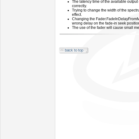
The latency time of the available output
correctly.
Trying to change the width of the spectr
effect.
Changing the Fader.FadeInDelayFromMix
wrong delay on the fade-in seek positio
The use of the fader will cause small m