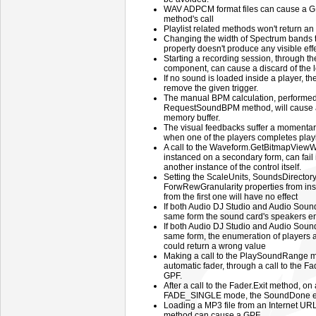
WAV ADPCM format files can cause a 
method's call
Playlist related methods won't return an e
Changing the width of Spectrum bands
property doesn't produce any visible effe
Starting a recording session, through 
component, can cause a discard of the
If no sound is loaded inside a player, 
remove the given trigger.
The manual BPM calculation, performed 
RequestSoundBPM method, will cause a
memory buffer.
The visual feedbacks suffer a momentary
when one of the players completes play
A call to the Waveform.GetBitmapViewW
instanced on a secondary form, can fail 
another instance of the control itself.
Setting the ScaleUnits, SoundsDirecto
ForwRewGranularity properties from insta
from the first one will have no effect
If both Audio DJ Studio and Audio Soun
same form the sound card's speakers en
If both Audio DJ Studio and Audio Soun
same form, the enumeration of players a
could return a wrong value
Making a call to the PlaySoundRange me
automatic fader, through a call to the Fa
GPF.
After a call to the Fader.Exit method, on a
FADE_SINGLE mode, the SoundDone even
Loading a MP3 file from an Internet UR
method can cause a GPF