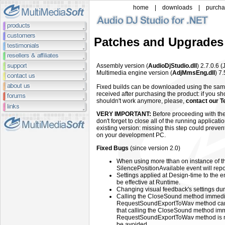
home
|
downloads
|
purch
Patches and Upgrades
Assembly
version (
AudioDjStudio.dll
) 2.7.0.6
(
Multimedia engine
version (
AdjMmsEng.dll
)
7.
Fixed builds can be downloaded using the sa
received after purchasing the product: if you sh
shouldn't work anymore, please,
contact our T
VERY IMPORTANT:
Before proceeding with the
don't forget to close all of the running applicat
existing version: missing this step could preven
on your development PC.
Fixed Bugs
(since version 2.0)
When using more tthan on instance of th
SilencePositionAvailable event will rep
Settings applied at Design-time to the
be effective at Runtime.
Changing visual feedback's settings d
Calling the CloseSound method immediate
RequestSoundExportToWav method can 
that calling the CloseSound method immed
RequestSoundExportToWav method is no
be avoided.