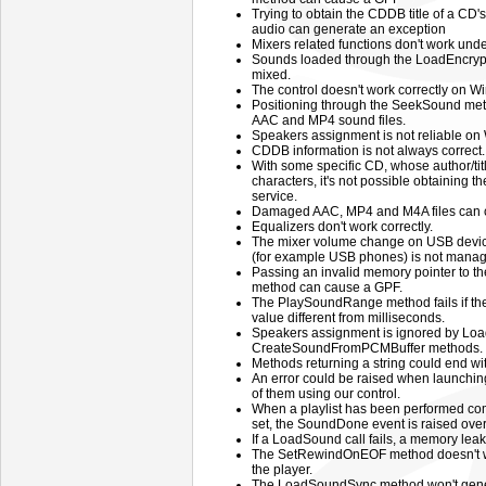
Trying to obtain the CDDB title of a CD's
audio can generate an exception
Mixers related functions don't work un
Sounds loaded through the LoadEncry
mixed.
The control doesn't work correctly on
Positioning through the SeekSound meth
AAC and MP4 sound files.
Speakers assignment is not reliable on
CDDB information is not always correct.
With some specific CD, whose author/ti
characters, it's not possible obtaining
service.
Damaged AAC, MP4 and M4A files can cr
Equalizers don't work correctly.
The mixer volume change on USB devic
(for example USB phones) is not manage
Passing an invalid memory pointer to
method can cause a GPF.
The PlaySoundRange method fails if the 
value different from milliseconds.
Speakers assignment is ignored by Loa
CreateSoundFromPCMBuffer methods.
Methods returning a string could end wi
An error could be raised when launching
of them using our control.
When a playlist has been performed co
set, the SoundDone event is raised ove
If a LoadSound call fails, a memory leak
The SetRewindOnEOF method doesn't wor
the player.
The LoadSoundSync method won't gen