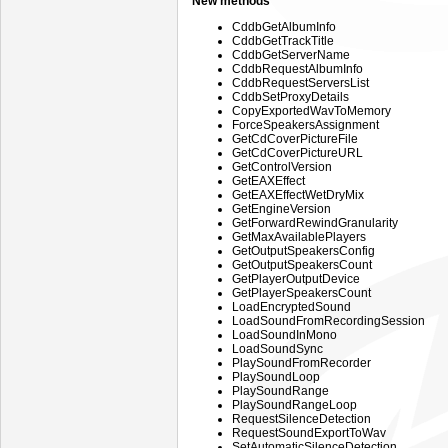
New methods
CddbGetAlbumInfo
CddbGetTrackTitle
CddbGetServerName
CddbRequestAlbumInfo
CddbRequestServersList
CddbSetProxyDetails
CopyExportedWavToMemory
ForceSpeakersAssignment
GetCdCoverPictureFile
GetCdCoverPictureURL
GetControlVersion
GetEAXEffect
GetEAXEffectWetDryMix
GetEngineVersion
GetForwardRewindGranularity
GetMaxAvailablePlayers
GetOutputSpeakersConfig
GetOutputSpeakersCount
GetPlayerOutputDevice
GetPlayerSpeakersCount
LoadEncryptedSound
LoadSoundFromRecordingSession
LoadSoundInMono
LoadSoundSync
PlaySoundFromRecorder
PlaySoundLoop
PlaySoundRange
PlaySoundRangeLoop
RequestSilenceDetection
RequestSoundExportToWav
SetAutomaticSilenceDetection