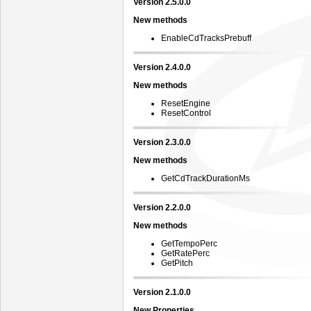
Version 2.5.0.0
New methods
EnableCdTracksPrebuff
Version 2.4.0.0
New methods
ResetEngine
ResetControl
Version 2.3.0.0
New methods
GetCdTrackDurationMs
Version 2.2.0.0
New methods
GetTempoPerc
GetRatePerc
GetPitch
Version 2.1.0.0
New Properties