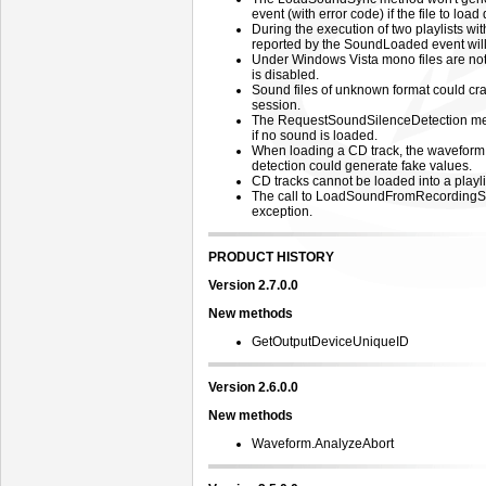
event (with error code) if the file to load 
During the execution of two playlists wit
reported by the SoundLoaded event will 
Under Windows Vista mono files are no
is disabled.
Sound files of unknown format could cra
session.
The RequestSoundSilenceDetection met
if no sound is loaded.
When loading a CD track, the waveform 
detection could generate fake values.
CD tracks cannot be loaded into a playli
The call to LoadSoundFromRecordingSe
exception.
PRODUCT HISTORY
Version 2.7.0.0
New methods
GetOutputDeviceUniqueID
Version 2.6.0.0
New methods
Waveform.AnalyzeAbort