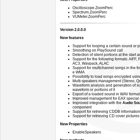
Oscilloscope.ZoomPerc
Spectrum.ZoomPerc
VUMeter.ZoomPerc
Version 2.0.0.0
New features
Support for looping a certain sound or po
Smoothing on PlaySound call
Detection of silent portions at the start
Support for the following formats: AIFF
AC3, Wavpack, ALAC
Support for multichannel songs in the f
e WMA
Possibility to load songs encrypted us
Multi-speakers management (Stereo, Qu
Waveform analysis and generation of si
waveform or portions of it
Export of a loaded sound in WAV forma
Improved management for EAX special 
Improved integration with the
Audio Sou
component
Support for retrieving CDDB informatio
Support for retrieving CD cover pictur
New Properties
EnableSpeakers