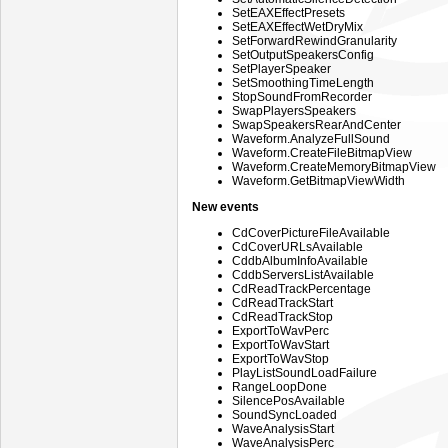
SetEAXEffectPresets
SetEAXEffectWetDryMix
SetForwardRewindGranularity
SetOutputSpeakersConfig
SetPlayerSpeaker
SetSmoothingTimeLength
StopSoundFromRecorder
SwapPlayersSpeakers
SwapSpeakersRearAndCenter
Waveform.AnalyzeFullSound
Waveform.CreateFileBitmapView
Waveform.CreateMemoryBitmapView
Waveform.GetBitmapViewWidth
New events
CdCoverPictureFileAvailable
CdCoverURLsAvailable
CddbAlbumInfoAvailable
CddbServersListAvailable
CdReadTrackPercentage
CdReadTrackStart
CdReadTrackStop
ExportToWavPerc
ExportToWavStart
ExportToWavStop
PlayListSoundLoadFailure
RangeLoopDone
SilencePosAvailable
SoundSyncLoaded
WaveAnalysisStart
WaveAnalysisPerc