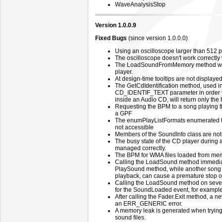
WaveAnalysisStop
Version 1.0.0.9
Fixed Bugs
(since version 1.0.0.0)
Using an oscilloscope larger than 512 p
The oscilloscope doesn't work correctly 
The LoadSoundFromMemory method will a
player.
At design-time tooltips are not displayed
The GetCdIdentification method, used in
CD_IDENTIF_TEXT parameter in order t
inside an Audio CD, will return only the fi
Requesting the BPM to a song playing t
a GPF
The enumPlayListFormats enumerated ty
not accessible
Members of the SoundInfo class are not
The busy state of the CD player during 
managed correctly.
The BPM for WMA files loaded from memo
Calling the LoadSound method immediate
PlaySound method, while another song is 
playback, can cause a premature stop o
Calling the LoadSound method on several
for the SoundLoaded event, for example
After calling the Fader.Exit method, a new 
an ERR_GENERIC error.
A memory leak is generated when trying 
sound files.