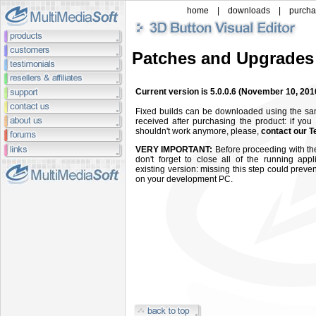
home
|
downloads
|
purch
Patches and Upgrades
Current version is 5.0.0.6
(November 10, 201
Fixed builds can be downloaded using the s
received after purchasing the product: if you
shouldn't work anymore, please,
contact our T
VERY IMPORTANT:
Before proceeding with the
don't forget to close all of the running app
existing version: missing this step could preven
on your development PC.