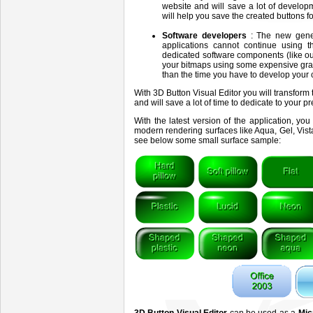
website and will save a lot of develo
will help you save the created buttons 
Software developers
: The new gene
applications cannot continue using th
dedicated software components (like o
your bitmaps using some expensive gra
than the time you have to develop your 
With 3D Button Visual Editor you will transform
and will save a lot of time to dedicate to your p
With the latest version of the application, y
modern rendering surfaces like Aqua, Gel, Vista
see below some small surface sample: