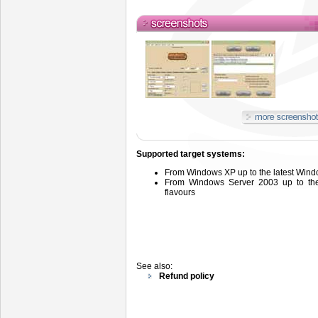
Supported target systems:
From
Windows
XP up to the latest Wind
From
Windows
Server
2003 up
to t
flavours
See also:
Refund policy