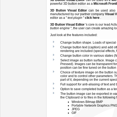
3D Button Visual Editor
can be used as a
Mic
powerful 3D button editor as a
Microsoft Fron
3D Button Visual Editor
can be used also
manufactured by our partner company
Visual 
editor as a "
text plugin
"
click here
.
3D Button Visual Editor
's core is our lead Act
button engine
", the user can create amazing l
Just look at the features included:
Change button shape. Loads of special e
Change button text (caption) and add other
rendering are included (special effects, fo
Change button color in various states (
Select image as button surface. Image c
Pressed). Images can be transparent for 
position can be fine tuned on the button
Choice of texture image on the button su
color and to control other parameters. T
part of it, depending on the current speci
Full support for anti-aliasing of text and
Option to save completed button as a tem
The button image can be exported in va
the Clipboard or to files in the following 
Windows Bitmap BMP
Portable Network Graphics PN
JPEG
GIF