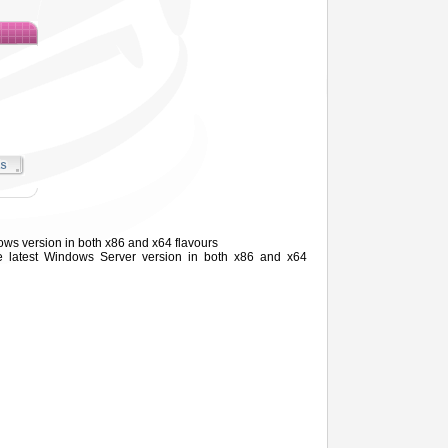
ows version in both x86 and x64 flavours
he latest Windows
Server
version in both x86 and x64