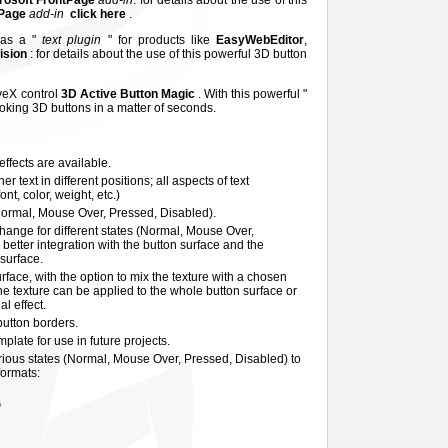
rosoft FrontPage
add-in
: for details about the use of this
tPage
add-in
click here
.
 as a "
text plugin
" for products like
EasyWebEditor
,
Vision
: for details about the use of this powerful 3D button
iveX control
3D Active Button Magic
. With this powerful "
ooking 3D buttons in a matter of seconds.
ffects are available.
 text in different positions; all aspects of text
nt, color, weight, etc.)
Normal, Mouse Over, Pressed, Disabled).
hange for different states (Normal, Mouse Over,
better integration with the button surface and the
 surface.
rface, with the option to mix the texture with a chosen
he texture can be applied to the whole button surface or
al effect.
 button borders.
plate for use in future projects.
rious states (Normal, Mouse Over, Pressed, Disabled) to
formats:
G