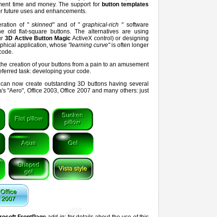
pment time and money. The support for
button templates
for future uses and enhancements.
ration of "
skinned"
and of "
graphical-rich
" software
e old flat-square buttons. The alternatives are using
ur
3D Active Button Magic
ActiveX control) or designing
phical application, whose
"learning curve"
is often longer
code.
 the creation of your buttons from a pain to an amusement
referred task: developing your code.
ou can now create outstanding 3D buttons having several
's "Aero", Office 2003, Office 2007 and many others: just