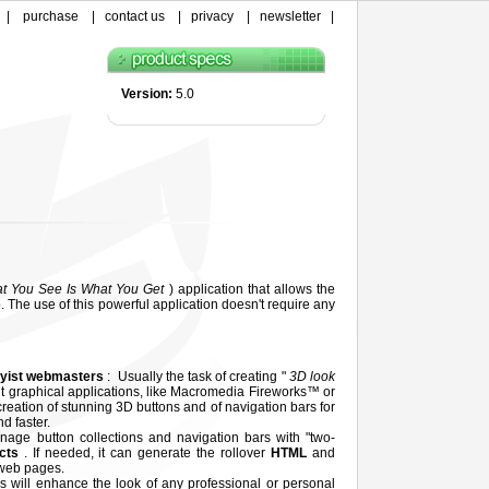
|
purchase
|
contact us
|
privacy
|
newsletter
|
Version:
5.0
t You See Is What You Get
) application that allows the
. The use of this powerful application doesn't require any
yist webmasters
: Usually the task of creating "
3D look
ult graphical applications, like Macromedia Fireworks™ or
reation of stunning 3D buttons and of navigation bars for
d faster.
nage button collections and navigation bars with "two-
ects
. If needed, it can generate the rollover
HTML
and
 web pages.
s will enhance the look of any professional or personal