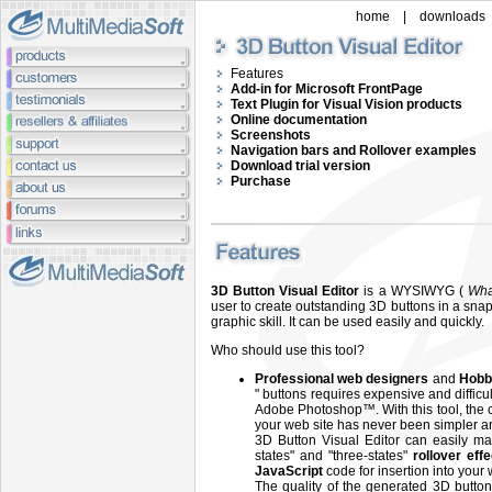
home
|
downloads
Features
Add-in for Microsoft FrontPage
Text Plugin for Visual Vision products
Online documentation
Screenshots
Navigation bars and Rollover examples
Download trial version
Purchase
3D Button Visual Editor
is a WYSIWYG (
Wha
user to create outstanding 3D buttons in a snap
graphic skill. It can be used easily and quickly.
Who should use this tool?
Professional web designers
and
Hobb
" buttons requires expensive and diffic
Adobe Photoshop™. With this tool, the c
your web site has never been simpler an
3D Button Visual Editor can easily ma
states" and "three-states"
rollover eff
JavaScript
code for insertion into your
The quality of the generated 3D button