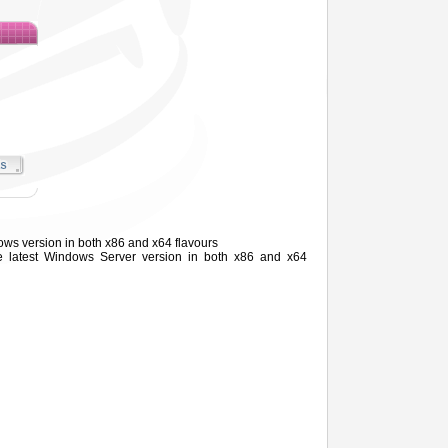
ows version in both x86 and x64 flavours
he latest Windows
Server
version in both x86 and x64