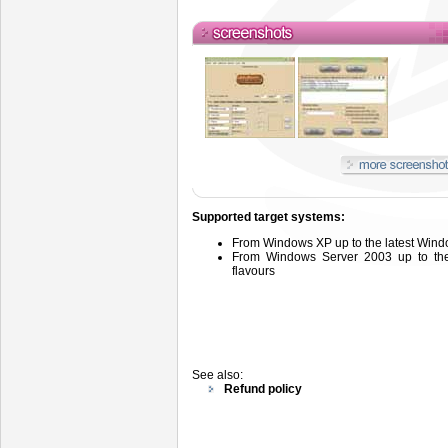
Supported target systems:
From
Windows
XP up to the latest Wind
From
Windows
Server
2003 up
to t
flavours
See also:
Refund policy