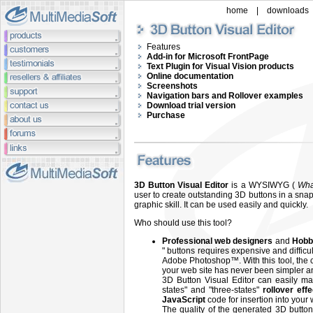
home
|
downloads
Features
Add-in for Microsoft FrontPage
Text Plugin for Visual Vision products
Online documentation
Screenshots
Navigation bars and Rollover examples
Download trial version
Purchase
3D Button Visual Editor
is a WYSIWYG (
Wha
user to create outstanding 3D buttons in a snap
graphic skill. It can be used easily and quickly.
Who should use this tool?
Professional web designers
and
Hobb
" buttons requires expensive and diffic
Adobe Photoshop™. With this tool, the c
your web site has never been simpler an
3D Button Visual Editor can easily ma
states" and "three-states"
rollover eff
JavaScript
code for insertion into your
The quality of the generated 3D button