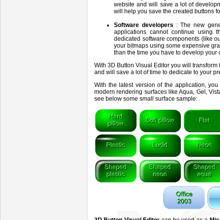
website and will save a lot of develo
will help you save the created buttons 
Software developers
: The new gene
applications cannot continue using th
dedicated software components (like o
your bitmaps using some expensive gra
than the time you have to develop your 
With 3D Button Visual Editor you will transform
and will save a lot of time to dedicate to your p
With the latest version of the application, y
modern rendering surfaces like Aqua, Gel, Vista
see below some small surface sample: