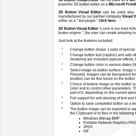
3D Button Visual Editor
can be used as a
Mic
powerful 3D button editor as a
Microsoft Fron
3D Button Visual Editor
can be used also
manufactured by our partner company
Visual 
editor as a "
text plugin
"
click here
.
3D Button Visual Editor
's core is our lead Act
button engine
", the user can create amazing l
Just look at the features included:
Change button shape. Loads of special e
Change button text (caption) and add other
rendering are included (special effects, fo
Change button color in various states (
Select image as button surface. Image c
Pressed). Images can be transparent for 
position can be fine tuned on the button
Choice of texture image on the button su
color and to control other parameters. T
part of it, depending on the current speci
Full support for anti-aliasing of text and
Option to save completed button as a tem
The button image can be exported in va
the Clipboard or to files in the following 
Windows Bitmap BMP
Portable Network Graphics PN
JPEG
GIF