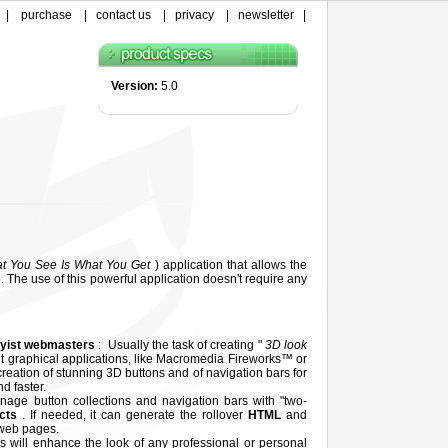
|
purchase
|
contact us
|
privacy
|
newsletter
|
Version:
5.0
t You See Is What You Get
) application that allows the
. The use of this powerful application doesn't require any
yist webmasters
: Usually the task of creating "
3D look
ult graphical applications, like Macromedia Fireworks™ or
reation of stunning 3D buttons and of navigation bars for
d faster.
nage button collections and navigation bars with "two-
ects
. If needed, it can generate the rollover
HTML
and
 web pages.
s will enhance the look of any professional or personal