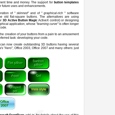
pment time and money. The support for
button templates
for future uses and enhancements.
ration of "
skinned"
and of "
graphical-rich
" software
e old flat-square buttons. The alternatives are using
ur
3D Active Button Magic
ActiveX control) or designing
phical application, whose
"learning curve"
is often longer
code.
 the creation of your buttons from a pain to an amusement
referred task: developing your code.
ou can now create outstanding 3D buttons having several
's "Aero", Office 2003, Office 2007 and many others: just