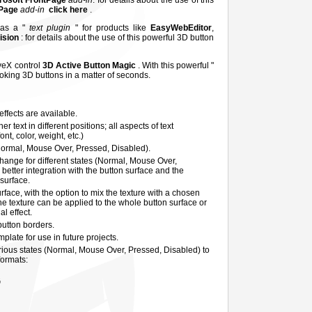
rosoft FrontPage
add-in
: for details about the use of this
tPage
add-in
click here
.
 as a "
text plugin
" for products like
EasyWebEditor
,
Vision
: for details about the use of this powerful 3D button
iveX control
3D Active Button Magic
. With this powerful "
ooking 3D buttons in a matter of seconds.
ffects are available.
 text in different positions; all aspects of text
nt, color, weight, etc.)
Normal, Mouse Over, Pressed, Disabled).
hange for different states (Normal, Mouse Over,
better integration with the button surface and the
 surface.
rface, with the option to mix the texture with a chosen
he texture can be applied to the whole button surface or
al effect.
 button borders.
plate for use in future projects.
rious states (Normal, Mouse Over, Pressed, Disabled) to
formats:
G