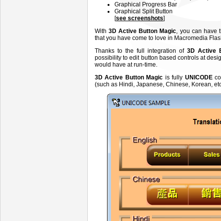
Graphical Progress Bar
Graphical Split Button
[
see screenshots
]
With
3D Active Button Magic
, you can have 
that you have come to love in Macromedia Fla
Thanks to the full integration of
3D Active 
possibility to edit button based controls at d
would have at run-time.
3D Active Button Magic
is fully
UNICODE
co
(such as Hindi, Japanese, Chinese, Korean, etc