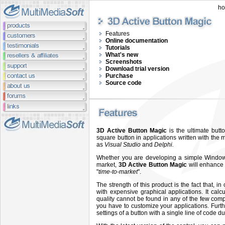
h
Features
Online documentation
Tutorials
What's new
Screenshots
Download trial version
Purchase
Source code
3D Active Button Magic
is the ultimate butt
square button in applications written with th
as
Visual Studio
and
Delphi.
Whether you are developing a simple Windows 
market,
3D Active Button Magic
will enhance 
"
time-to-market
".
The strength of this product is the fact that, i
with expensive graphical applications. It cal
quality cannot be found in any of the few comp
you have to customize your applications. Furth
settings of a button with a single line of code d