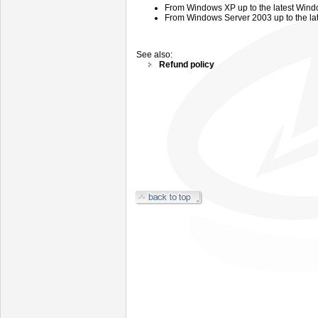
From
Windows
XP up to the latest Wind
From
Windows
Server
2003 up
to the l
See also:
Refund policy