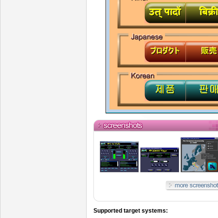
Supported target systems: