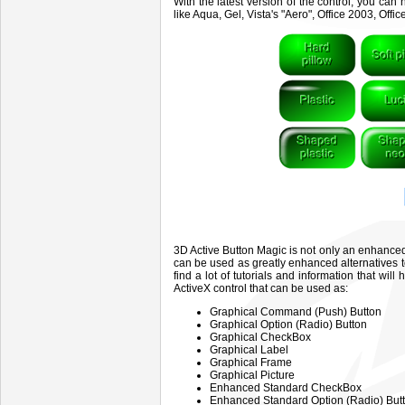
With the latest version of the control, you c
like Aqua, Gel, Vista's "Aero", Office 2003, Of
3D Active Button Magic is not only an enhanced 
can be used as greatly enhanced alternatives
find a lot of tutorials and information that wil
ActiveX control that can be used as:
Graphical Command (Push) Button
Graphical Option (Radio) Button
Graphical CheckBox
Graphical Label
Graphical Frame
Graphical Picture
Enhanced Standard CheckBox
Enhanced Standard Option (Radio) Bu